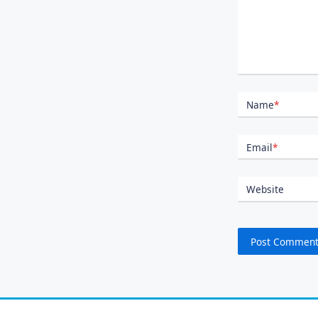
Name
*
Email
*
Website