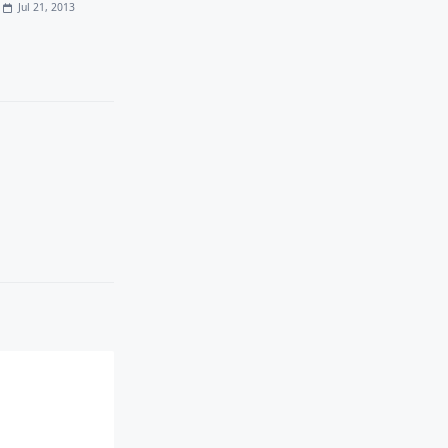
Jul 21, 2013