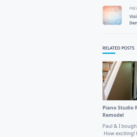
<span
PRE
class="nav-
Vis
subtitle
Den
screen-
reader-
text">Page</s
RELATED POSTS
Piano Studio
Remodel
Paul & I bough
How exciting! 