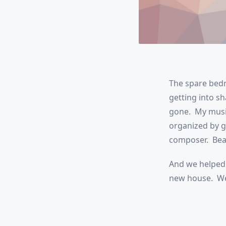
The spare bedr
getting into sh
gone. My music
organized by g
composer. Beau
And we helped 
new house. We