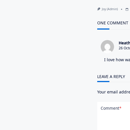
Joy (admin)
ONE COMMENT
Heath
26 Oct
I love how wa
LEAVE A REPLY
Your email addre
Comment
*