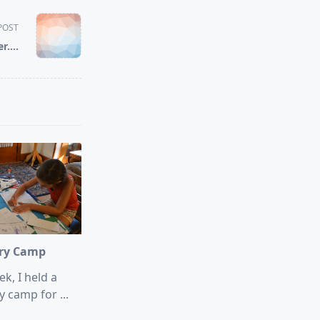
POST
er….
ory Camp
k, I held a
y camp for
...