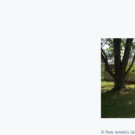
A few weeks la