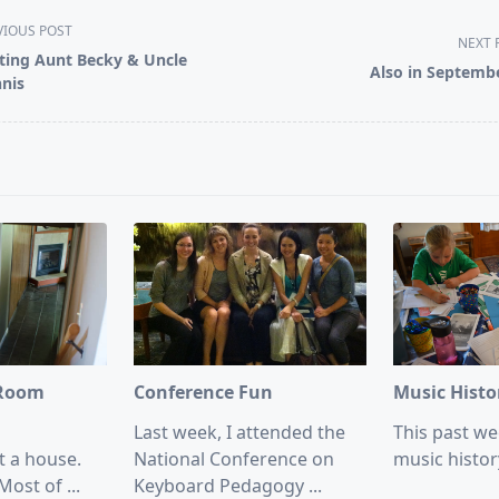
VIOUS POST
NEXT 
iting Aunt Becky & Uncle
Also in Septemb
nis
pan>
 Room
Conference Fun
Music Hist
Last week, I attended the
This past wee
t a house.
National Conference on
music histor
Most of
...
Keyboard Pedagogy
...