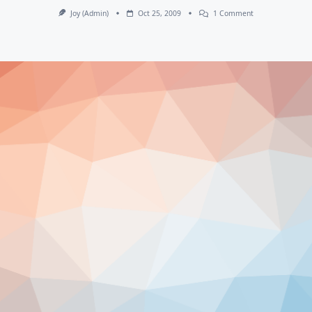
On
Joy (admin)
Oct 25, 2009
1 Comment
September
Happenings