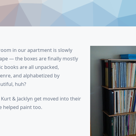
oom in our apartment is slowly
ape — the boxes are finally mostly
 books are all unpacked,
enre, and alphabetized by
tiful, huh?
Kurt & Jacklyn get moved into their
 helped paint too.