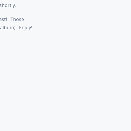
shortly.
last! Those
 album). Enjoy!