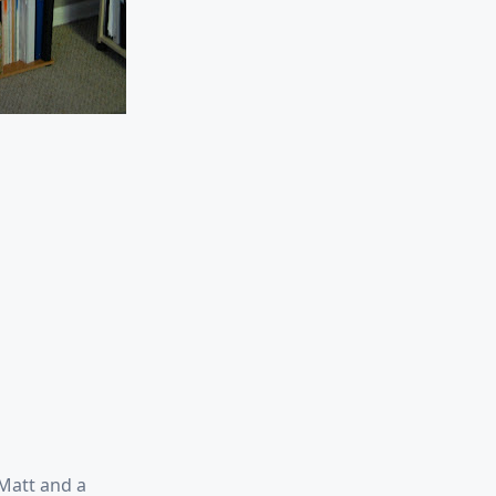
 Matt and a