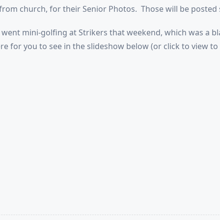
from church, for their Senior Photos. Those will be posted 
went mini-golfing at Strikers that weekend, which was a b
re for you to see in the slideshow below (or click to view to