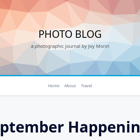
PHOTO BLOG
a photographic journal by Joy Morin
Home
About
Travel
eptember Happenin