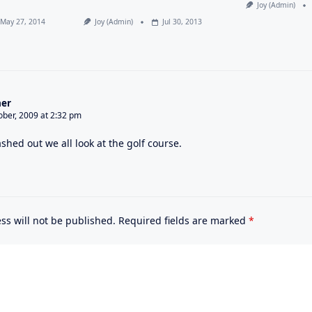
Joy (admin)
May 27, 2014
Joy (admin)
Jul 30, 2013
er
ober, 2009 at 2:32 pm
shed out we all look at the golf course.
ss will not be published.
Required fields are marked
*