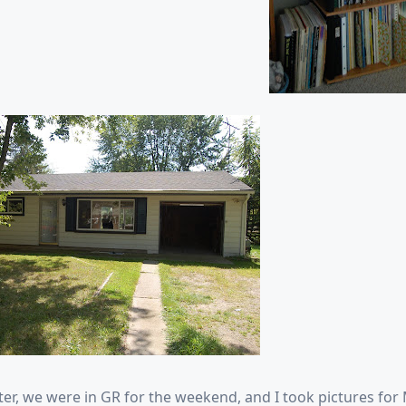
ter, we were in GR for the weekend, and I took pictures for