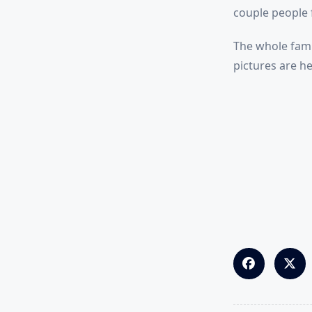
couple people 
The whole fam 
pictures are he