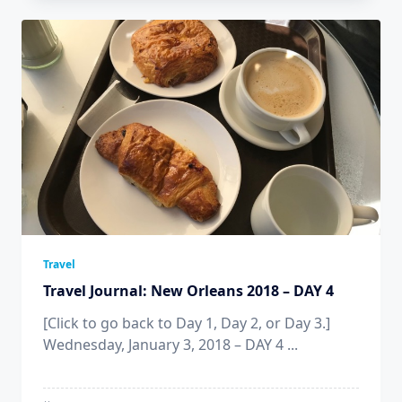
Travel
Travel Journal: New Orleans 2018 – DAY 4
[Click to go back to Day 1, Day 2, or Day 3.]
Wednesday, January 3, 2018 – DAY 4
...