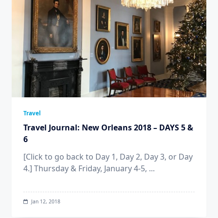
Travel
Travel Journal: New Orleans 2018 – DAYS 5 &
6
[Click to go back to Day 1, Day 2, Day 3, or Day
4.] Thursday & Friday, January 4-5,
...
Jan 12, 2018