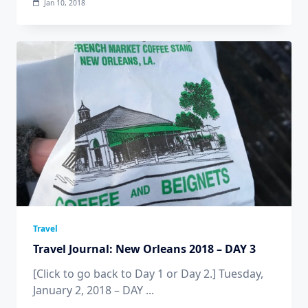
Jan 10, 2018
Travel
Travel Journal: New Orleans 2018 – DAY 3
[Click to go back to Day 1 or Day 2.] Tuesday,
January 2, 2018 – DAY
...