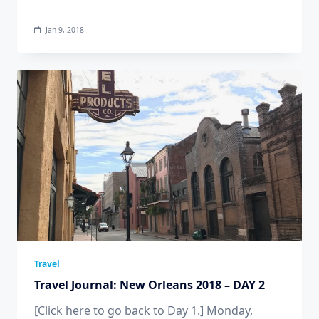
Jan 9, 2018
Travel
Travel Journal: New Orleans 2018 – DAY 2
[Click here to go back to Day 1.] Monday,