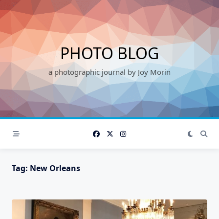
Skip
to
content
PHOTO BLOG
a photographic journal by Joy Morin
Tag:
New Orleans