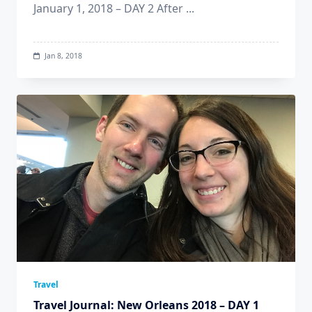
January 1, 2018 – DAY 2 After
...
Jan 8, 2018
Travel
Travel Journal: New Orleans 2018 – DAY 1