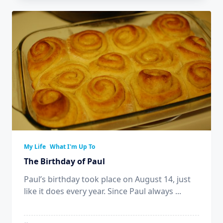
My Life
What I'm Up To
The Birthday of Paul
Paul’s birthday took place on August 14, just
like it does every year. Since Paul always
...