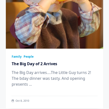
Family
People
The Big Day of 2 Arrives
The Big Day arrives….The Little Guy turns 2!
The bday dinner was tasty. And opening
presents
...
Oct 8, 2010