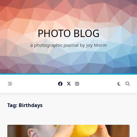
Skip
to
content
PHOTO BLOG
a photographic journal by Joy Morin
Tag:
Birthdays