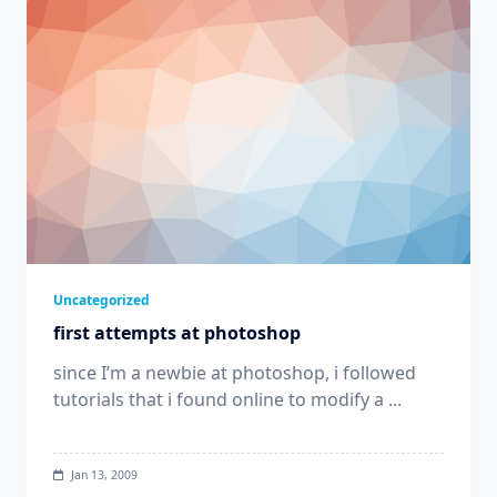
Uncategorized
first attempts at photoshop
since I’m a newbie at photoshop, i followed
tutorials that i found online to modify a
...
Jan 13, 2009