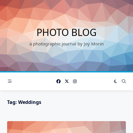
Skip
to
content
PHOTO BLOG
a photographic journal by Joy Morin
Tag:
Weddings