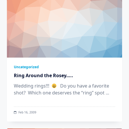
Uncategorized
Ring Around the Rosey…..
Wedding rings!!!
Do you have a favorite
shot? Which one deserves the “ring” spot
...
Feb 16, 2009