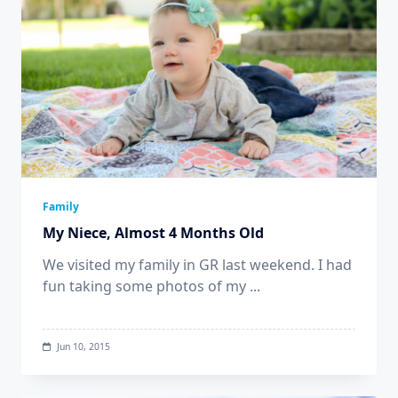
Family
My Niece, Almost 4 Months Old
We visited my family in GR last weekend. I had
fun taking some photos of my
...
Jun 10, 2015