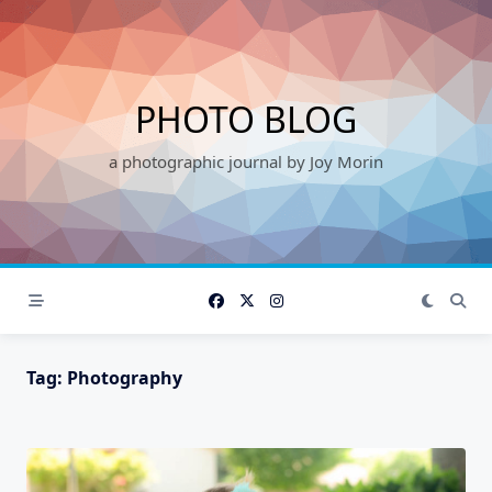
Skip
to
content
PHOTO BLOG
a photographic journal by Joy Morin
Tag:
Photography