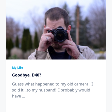
My Life
Goodbye, D40?
Guess what happened to my old camera! I
sold it…to my husband! I probably would
have
...