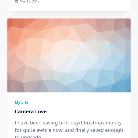
Nov 13, 2012
My Life
Camera Love
I have been saving birthday/Christmas money
for quite awhile now, and finally saved enough
to upgrade
...