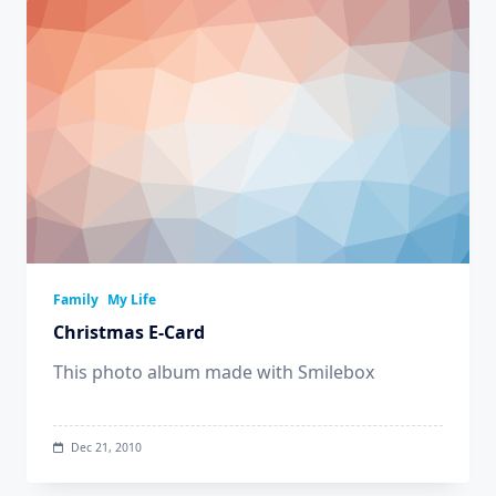
Family
My Life
Christmas E-Card
This photo album made with Smilebox
Dec 21, 2010