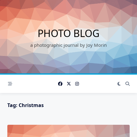
Skip
to
content
PHOTO BLOG
a photographic journal by Joy Morin
Tag:
Christmas