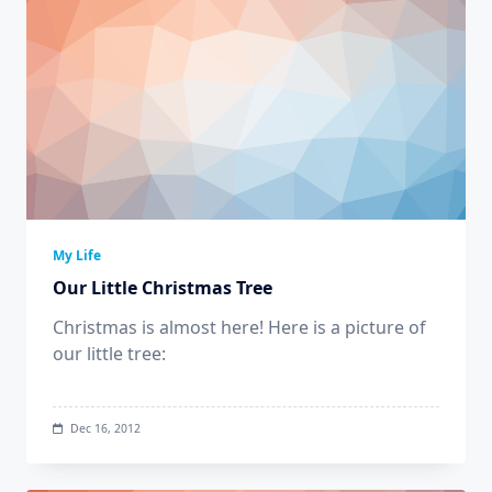
My Life
Our Little Christmas Tree
Christmas is almost here! Here is a picture of
our little tree:
Dec 16, 2012