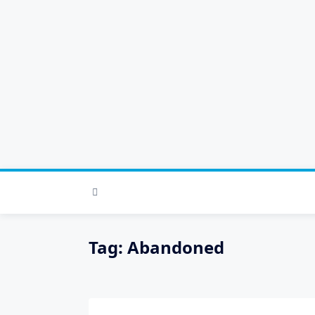
Skip
to
content
Tag:
Abandoned