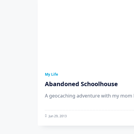
My Life
Abandoned Schoolhouse
A geocaching adventure with my mom l
Jun 29, 2013