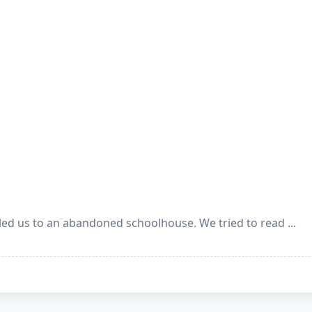
ed us to an abandoned schoolhouse. We tried to read
...