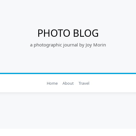
PHOTO BLOG
a photographic journal by Joy Morin
Home
About
Travel