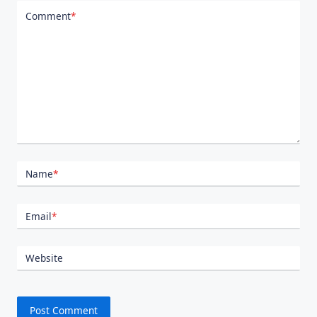
Comment
*
Name
*
Email
*
Website