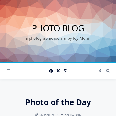
Skip
to
content
PHOTO BLOG
a photographic journal by Joy Morin
Photo of the Day
Joy (admin)
Apr 16, 2016