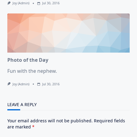
Joy (admin)
Jul 30, 2016
Photo of the Day
Fun with the nephew.
Joy (admin)
Jul 30, 2016
LEAVE A REPLY
Your email address will not be published.
Required fields
are marked
*