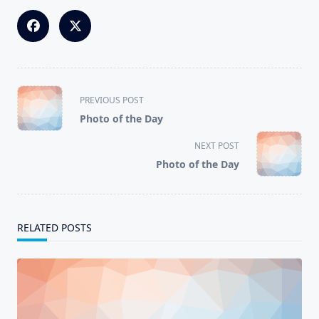
<span
PREVIOUS POST
class="nav-
Photo of the Day
subtitle
screen-
NEXT POST
reader-
Photo of the Day
text">Page</span>
RELATED POSTS