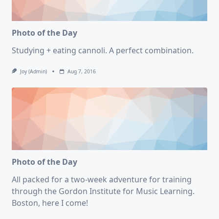
Photo of the Day
Studying + eating cannoli. A perfect combination.
Joy (admin)
Aug 7, 2016
Photo of the Day
All packed for a two-week adventure for training
through the Gordon Institute for Music Learning.
Boston, here I come!