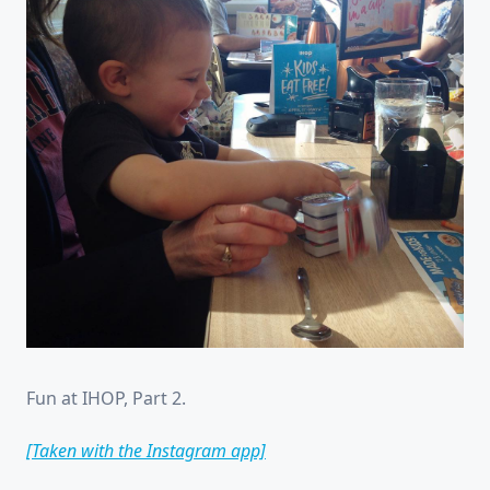
Fun at IHOP, Part 2.
[Taken with the Instagram app]