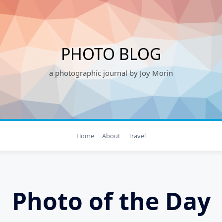
PHOTO BLOG
a photographic journal by Joy Morin
Home
About
Travel
Photo of the Day