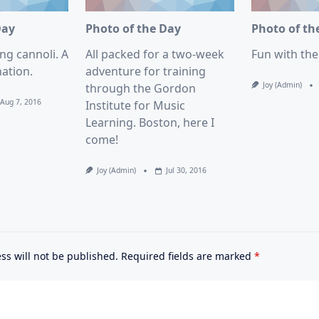
Day
Photo of the Day
Photo of th
ng cannoli. A
All packed for a two-week
Fun with th
ation.
adventure for training
Joy (admin)
through the Gordon
Aug 7, 2016
Institute for Music
Learning. Boston, here I
come!
Joy (admin)
Jul 30, 2016
ss will not be published.
Required fields are marked
*