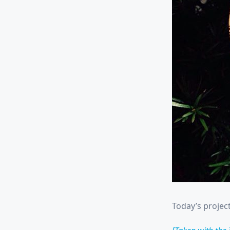
Today’s project