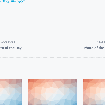
 Instagram app]
VIOUS POST
NEXT 
to of the Day
Photo of the
pan>