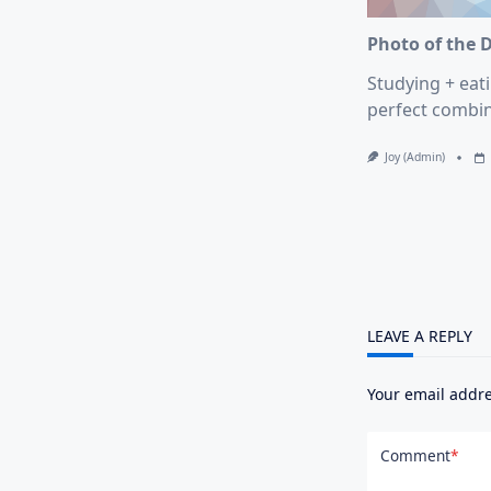
Photo of the 
Studying + eati
perfect combin
Joy (admin)
LEAVE A REPLY
Your email addre
Comment
*