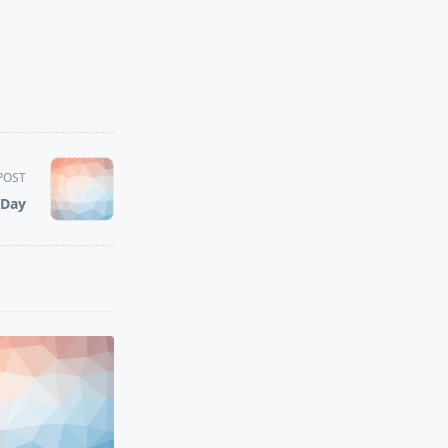
POST
 Day