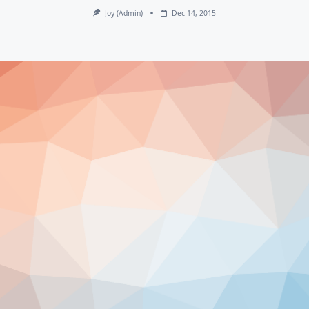
Joy (admin)
Dec 14, 2015