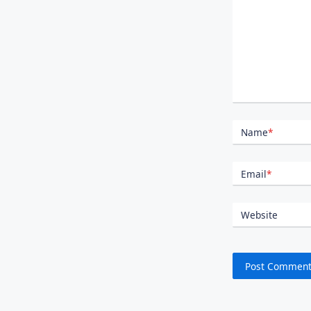
Name
*
Email
*
Website