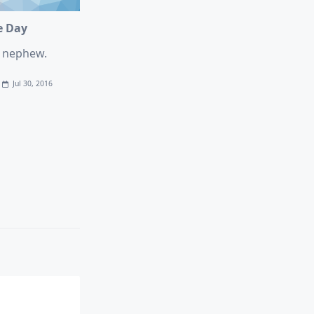
e Day
e nephew.
Jul 30, 2016