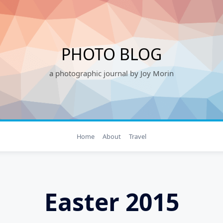
PHOTO BLOG
a photographic journal by Joy Morin
Home
About
Travel
Easter 2015