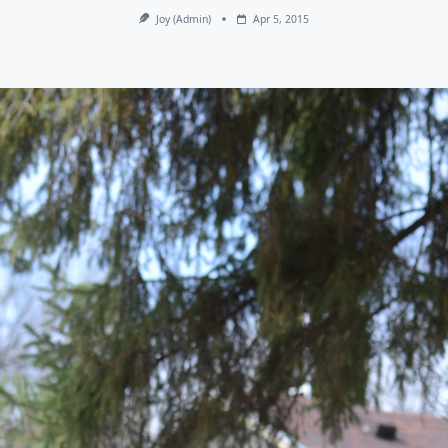
Joy (admin)
Apr 5, 2015