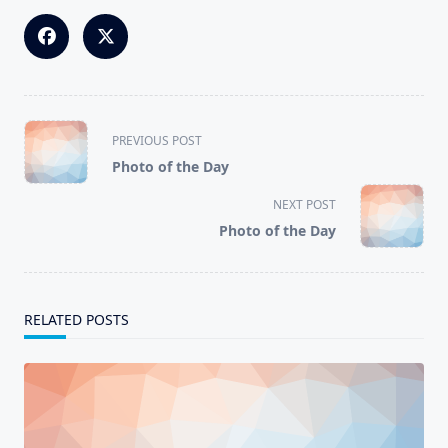
<span
PREVIOUS POST
class="nav-
Photo of the Day
subtitle
screen-
NEXT POST
reader-
Photo of the Day
text">Page</span>
RELATED POSTS