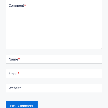
Comment
*
Name
*
Email
*
Website