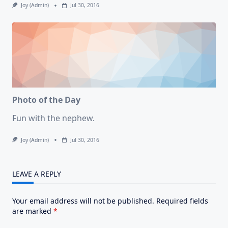
Joy (admin)
Jul 30, 2016
Photo of the Day
Fun with the nephew.
Joy (admin)
Jul 30, 2016
LEAVE A REPLY
Your email address will not be published.
Required fields
are marked
*