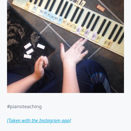
#pianoteaching
[Taken with the Instagram app]