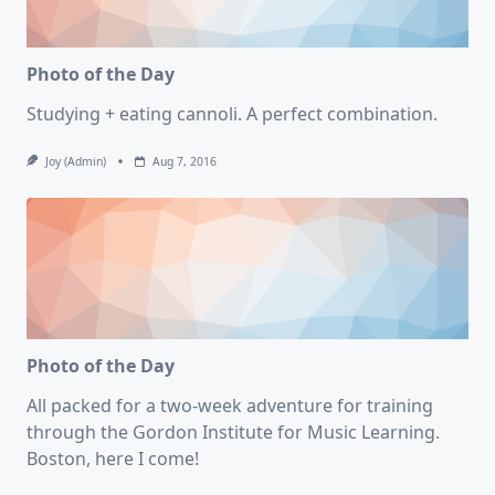
Photo of the Day
Studying + eating cannoli. A perfect combination.
Joy (admin)
Aug 7, 2016
Photo of the Day
All packed for a two-week adventure for training
through the Gordon Institute for Music Learning.
Boston, here I come!