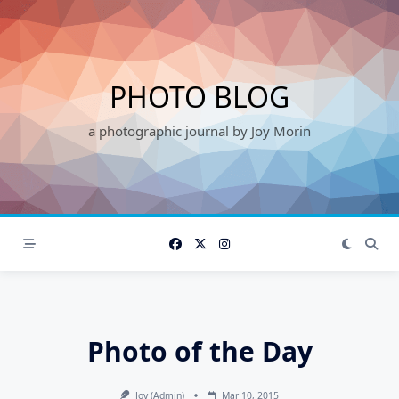
Skip
to
content
PHOTO BLOG
a photographic journal by Joy Morin
Photo of the Day
Joy (admin)
Mar 10, 2015