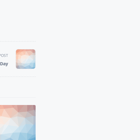
POST
 Day