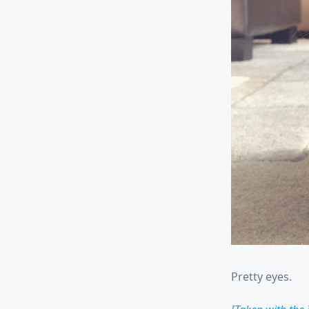
Pretty eyes.