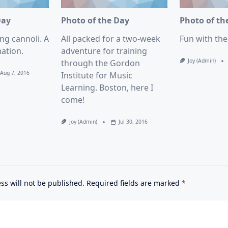
Day
Photo of the Day
Photo of th
ng cannoli. A
All packed for a two-week
Fun with th
ation.
adventure for training
Joy (admin)
through the Gordon
Aug 7, 2016
Institute for Music
Learning. Boston, here I
come!
Joy (admin)
Jul 30, 2016
ss will not be published.
Required fields are marked
*