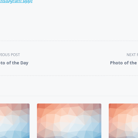
 Instagram app]
VIOUS POST
NEXT 
to of the Day
Photo of the
pan>