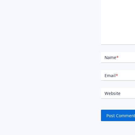
Name
*
Email
*
Website