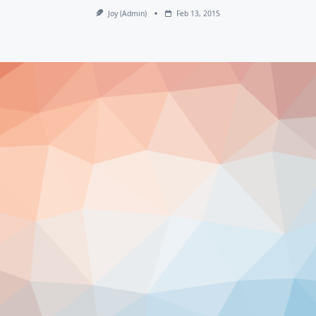
Joy (admin)
Feb 13, 2015