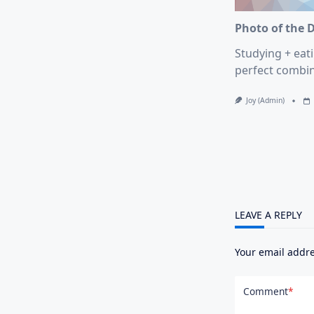
Photo of the 
Studying + eati
perfect combin
Joy (admin)
LEAVE A REPLY
Your email addre
Comment
*