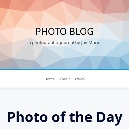
PHOTO BLOG
a photographic journal by Joy Morin
Home
About
Travel
Photo of the Day