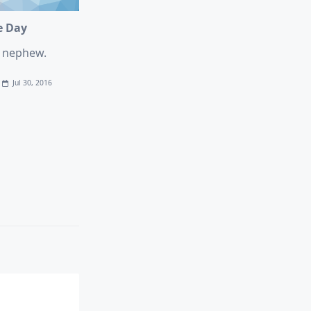
e Day
e nephew.
Jul 30, 2016