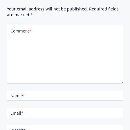
Your email address will not be published.
Required fields
are marked
*
Comment
*
Name
*
Email
*