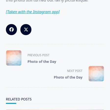
this photo still turned out fairly picturesque!
[Taken with the Instagram app]
<span
PREVIOUS POST
class="nav-
Photo of the Day
subtitle
screen-
NEXT POST
reader-
Photo of the Day
text">Page</span>
RELATED POSTS