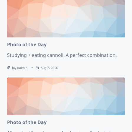
Photo of the Day
Studying + eating cannoli. A perfect combination.
Joy (admin)
Aug 7, 2016
Photo of the Day