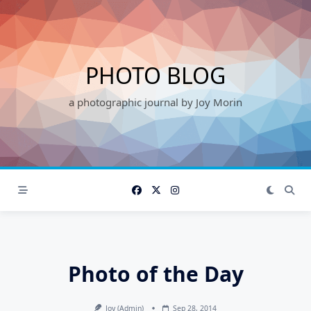
Skip
to
content
PHOTO BLOG
a photographic journal by Joy Morin
Photo of the Day
Joy (admin)
Sep 28, 2014