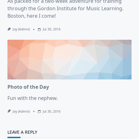
All packed for a two-week adventure for training
through the Gordon Institute for Music Learning.
Boston, here I come!
Joy (admin)
Jul 30, 2016
Photo of the Day
Fun with the nephew.
Joy (admin)
Jul 30, 2016
LEAVE A REPLY