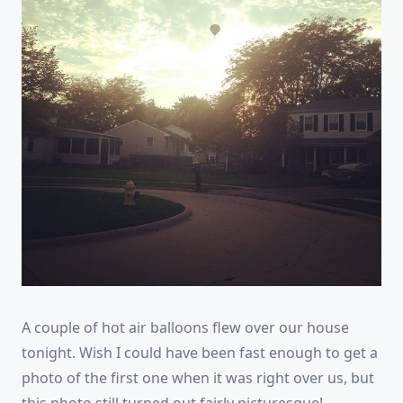
A couple of hot air balloons flew over our house
tonight. Wish I could have been fast enough to get a
photo of the first one when it was right over us, but