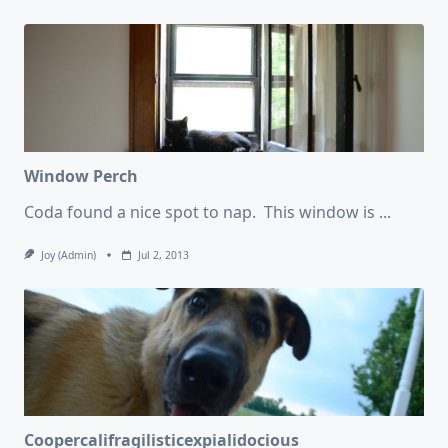
Window Perch
Coda found a nice spot to nap. This window is
...
Joy (admin)
Jul 2, 2013
Coopercalifragilisticexpialidocious