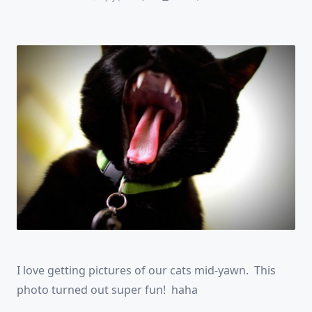
I love getting pictures of our cats mid-yawn. This
photo turned out super fun! haha