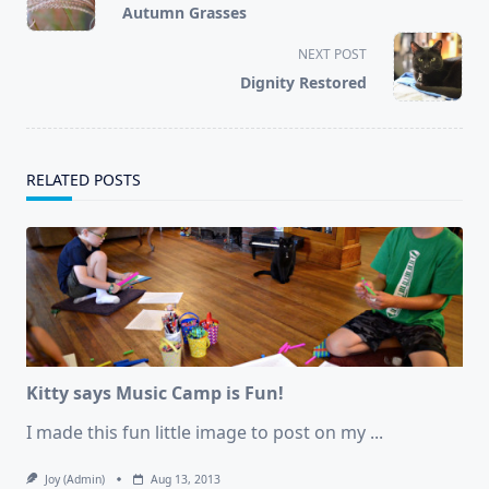
Autumn Grasses
subtitle
screen-
NEXT POST
reader-
Dignity Restored
text">Page</span>
RELATED POSTS
Kitty says Music Camp is Fun!
I made this fun little image to post on my
...
Joy (admin)
Aug 13, 2013