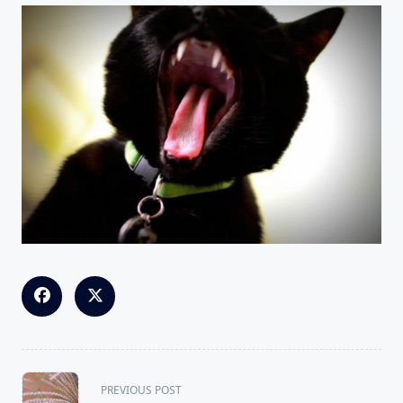
<span
PREVIOUS POST
class="nav-