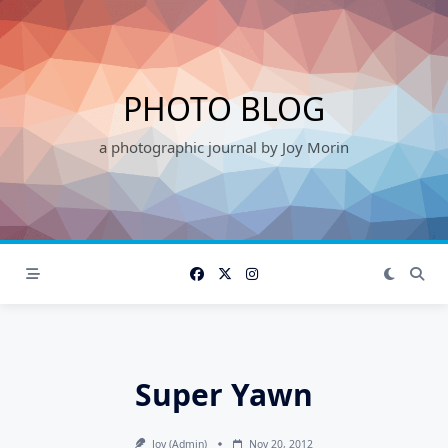
Skip
to
content
PHOTO BLOG
a photographic journal by Joy Morin
Super Yawn
Joy (admin)
Nov 20, 2012