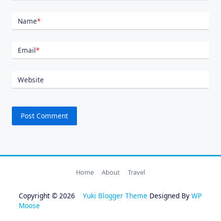
Name
*
Email
*
Website
Home
About
Travel
Copyright © 2026
Yuki Blogger Theme
Designed By
WP
Moose