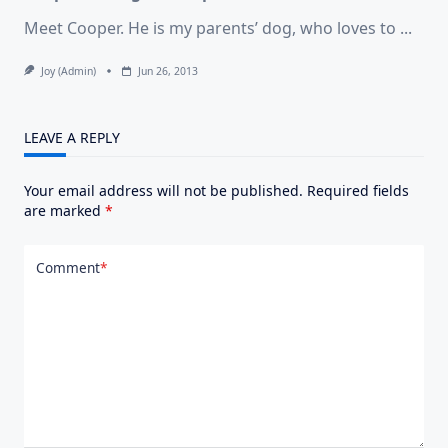
Meet Cooper. He is my parents’ dog, who loves to
...
Joy (admin)
Jun 26, 2013
LEAVE A REPLY
Your email address will not be published.
Required fields
are marked
*
Comment
*