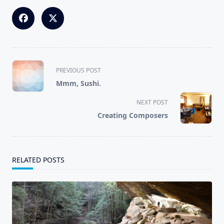
<span
PREVIOUS POST
class="nav-
Mmm, Sushi.
subtitle
screen-
NEXT POST
reader-
Creating Composers
text">Page</span>
RELATED POSTS