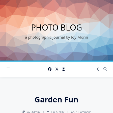
Skip
to
content
PHOTO BLOG
a photographic journal by Joy Morin
Garden Fun
On
Joy (admin)
Jun 7, 2012
1 Comment