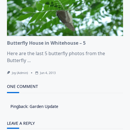
Butterfly House in Whitehouse – 5
Here are the last 5 butterfly photos from the
Butterfly
...
Joy (admin)
Jun 4, 2013
ONE COMMENT
Pingback:
Garden Update
LEAVE A REPLY