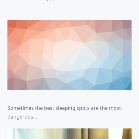
Sometimes the best sleeping spots are the most
dangerous…