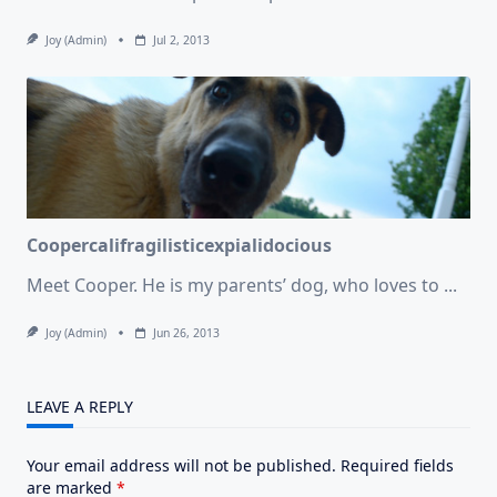
Joy (admin)
Jul 2, 2013
Coopercalifragilisticexpialidocious
Meet Cooper. He is my parents’ dog, who loves to
...
Joy (admin)
Jun 26, 2013
LEAVE A REPLY
Your email address will not be published.
Required fields
are marked
*