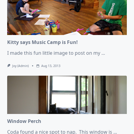
Kitty says Music Camp is Fun!
I made this fun little image to post on my
...
Joy (admin)
Aug 13, 2013
Window Perch
Coda found a nice spot to nap. This window is
...