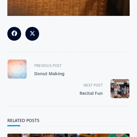
<span
PREVIOUS POST
class="nav-
Donut Making
subtitle
screen-
NEXT POST
reader-
Recital Fun
text">Page</span>
RELATED POSTS