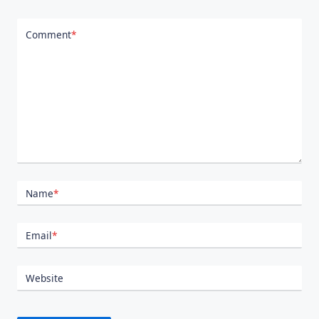
Comment
*
Name
*
Email
*
Website