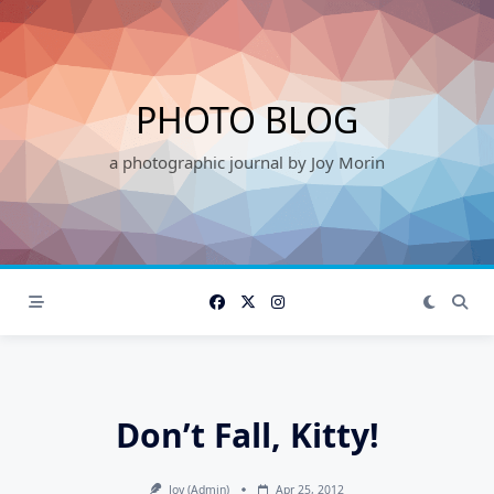
Skip
to
content
PHOTO BLOG
a photographic journal by Joy Morin
Don’t Fall, Kitty!
Joy (admin)
Apr 25, 2012