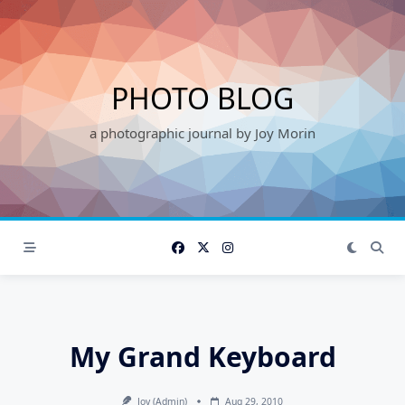
Skip
to
content
PHOTO BLOG
a photographic journal by Joy Morin
My Grand Keyboard
Joy (admin)
Aug 29, 2010