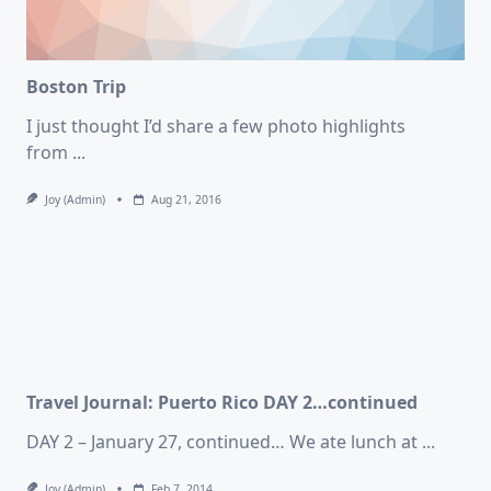
Boston Trip
I just thought I’d share a few photo highlights
from
...
Joy (admin)
Aug 21, 2016
Travel Journal: Puerto Rico DAY 2…continued
DAY 2 – January 27, continued… We ate lunch at
...
Joy (admin)
Feb 7, 2014