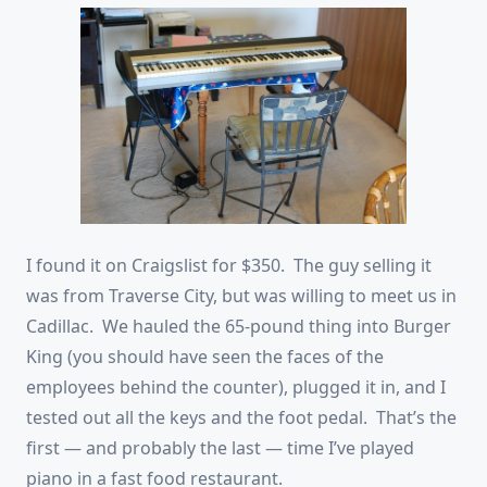
I found it on Craigslist for $350. The guy selling it
was from Traverse City, but was willing to meet us in
Cadillac. We hauled the 65-pound thing into Burger
King (you should have seen the faces of the
employees behind the counter), plugged it in, and I
tested out all the keys and the foot pedal. That’s the
first — and probably the last — time I’ve played
piano in a fast food restaurant.