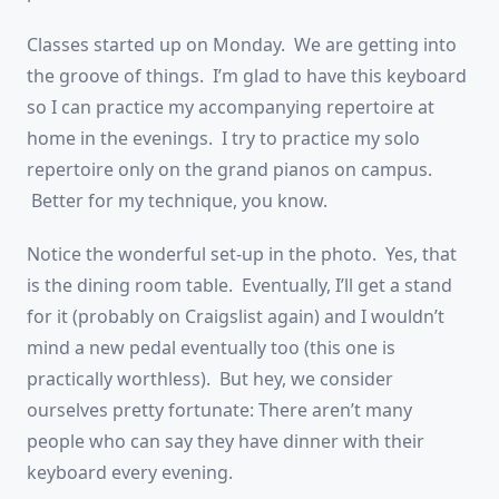
Classes started up on Monday. We are getting into
the groove of things. I’m glad to have this keyboard
so I can practice my accompanying repertoire at
home in the evenings. I try to practice my solo
repertoire only on the grand pianos on campus.
Better for my technique, you know.
Notice the wonderful set-up in the photo. Yes, that
is the dining room table. Eventually, I’ll get a stand
for it (probably on Craigslist again) and I wouldn’t
mind a new pedal eventually too (this one is
practically worthless). But hey, we consider
ourselves pretty fortunate: There aren’t many
people who can say they have dinner with their
keyboard every evening.