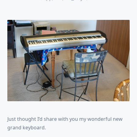
Just thought I’d share with you my wonderful new
grand keyboard.