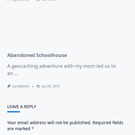
Abandoned Schoolhouse
A geocaching adventure with my mom led us to
an
...
Joy (admin)
Jun 29, 2013
LEAVE A REPLY
Your email address will not be published.
Required fields
are marked
*