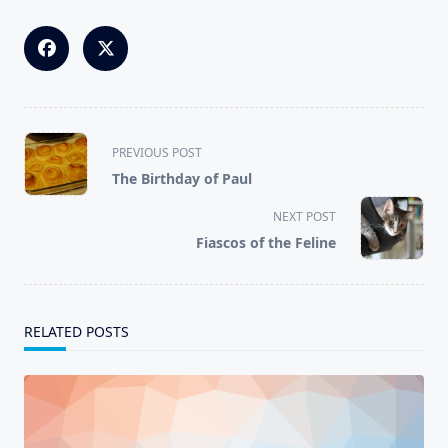
<span
PREVIOUS POST
class="nav-
The Birthday of Paul
subtitle
screen-
NEXT POST
reader-
Fiascos of the Feline
text">Page</span>
RELATED POSTS