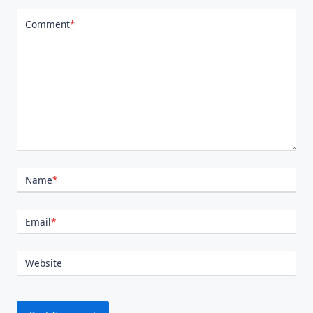
Comment
*
Name
*
Email
*
Website