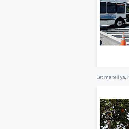
Let me tell ya, it