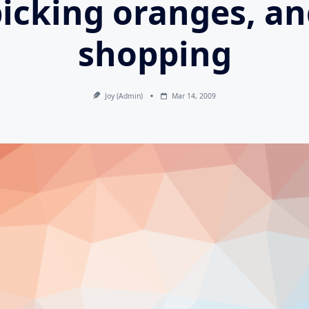
icking oranges, a
shopping
Joy (admin)
Mar 14, 2009