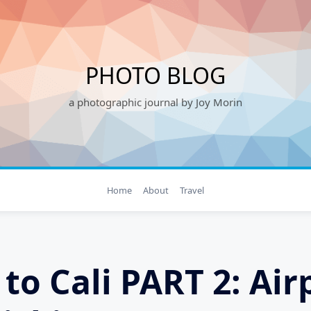
PHOTO BLOG
a photographic journal by Joy Morin
Home
About
Travel
 to Cali PART 2: Air