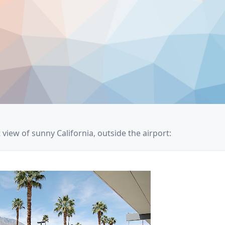
t view of sunny California, outside the airport: