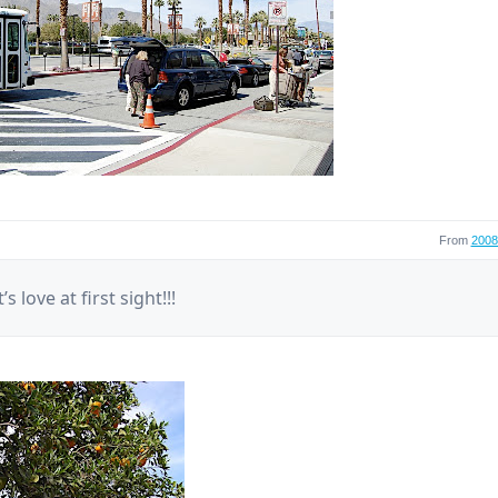
From
2008 
’s love at first sight!!!