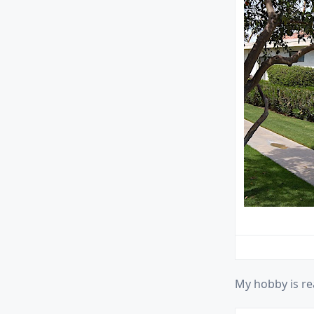
My hobby is re