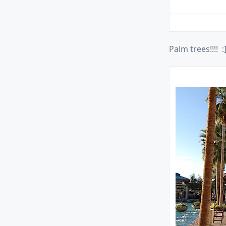
Palm trees!!!! :