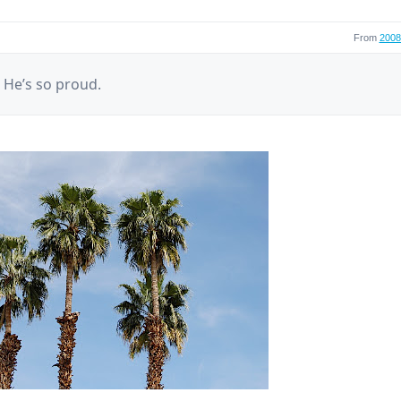
From
2008 
! He’s so proud.