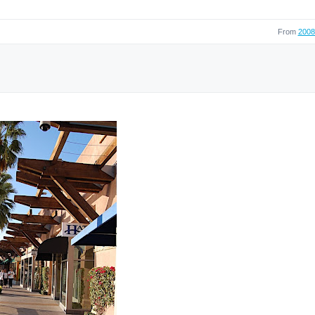
From
2008 
]