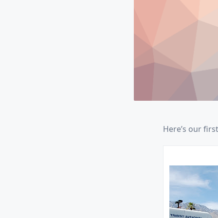
Here’s our firs