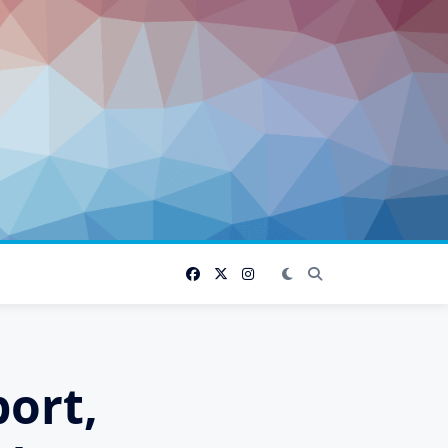
port,