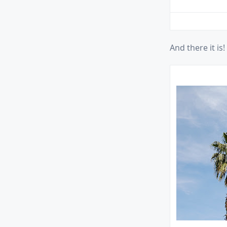
And there it is