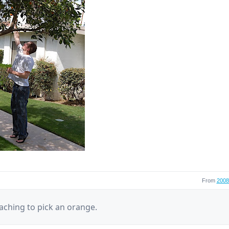
From
2008 
aching to pick an orange.